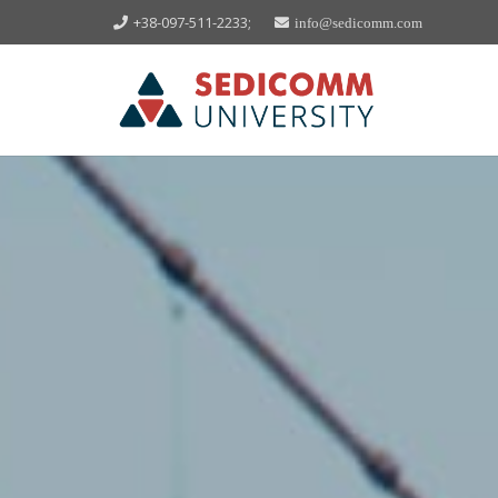
+38-097-511-2233;
info@sedicomm.com