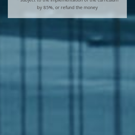
by 85%, or refund the money