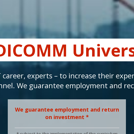
DICOMM Univers
T career, experts – to increase their exp
rsonnel. We guarantee employment and r
We guarantee employment and return
on investment *
* subject to the implementation of the curriculum