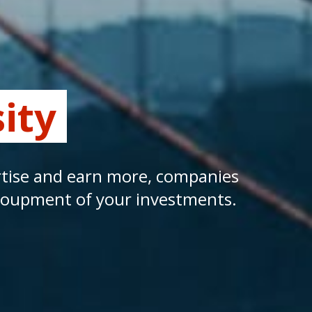
ity
ertise and earn more, companies
ecoupment of your investments.