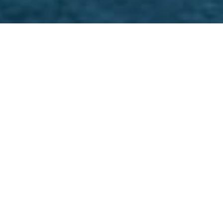
T specialists in top