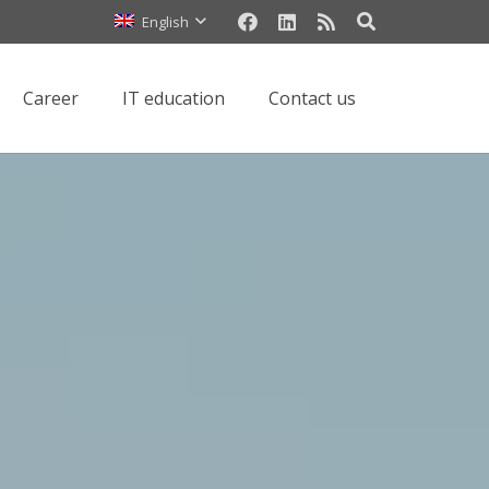
العربية (Arabic)
English
Сareer
IT education
Contact us