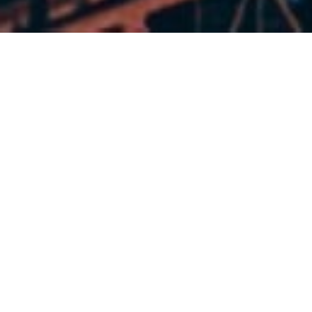
Graduates of the SE