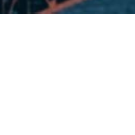
DICOMM University work as I
companies