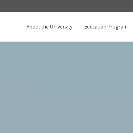
About the University
Education Program