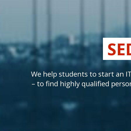
SE
We help students to start an I
– to find highly qualified pe