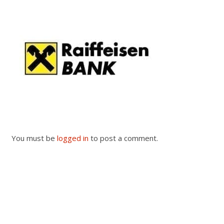
You must be
logged in
to post a comment.